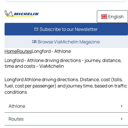
English
Subscribe to our Newsletter
Browse ViaMichelin Magazine
Home
Routes
Longford - Athlone
Longford - Athlone driving directions - journey, distance,
time and costs – ViaMichelin
Longford Athlone driving directions. Distance, cost (tolls,
fuel, cost per passenger) and journey time, based on traffic
conditions
Athlone
Athlone Maps
Routes
Athlone Traffic