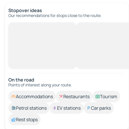
Stopover ideas
Our recommendations for stops close to the route.
On the road
Points of interest along your route.
Accommodations
Restaurants
Tourism
Petrol stations
EV stations
Car parks
Rest stops