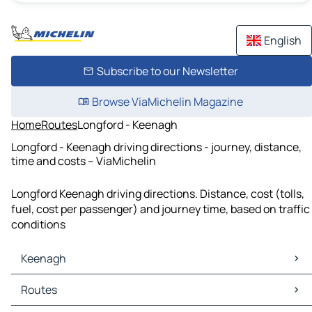
English
Subscribe to our Newsletter
Browse ViaMichelin Magazine
Home
Routes
Longford - Keenagh
Longford - Keenagh driving directions - journey, distance,
time and costs – ViaMichelin
Longford Keenagh driving directions. Distance, cost (tolls,
fuel, cost per passenger) and journey time, based on traffic
conditions
Keenagh
Keenagh Maps
Routes
Keenagh Traffic