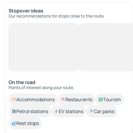
Stopover ideas
Our recommendations for stops close to the route.
On the road
Points of interest along your route.
Accommodations
Restaurants
Tourism
Petrol stations
EV stations
Car parks
Rest stops