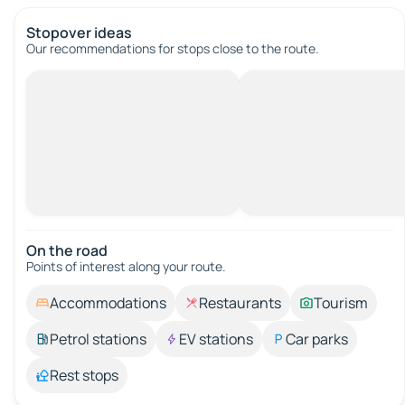
Stopover ideas
Our recommendations for stops close to the route.
On the road
Points of interest along your route.
Accommodations
Restaurants
Tourism
Petrol stations
EV stations
Car parks
Rest stops