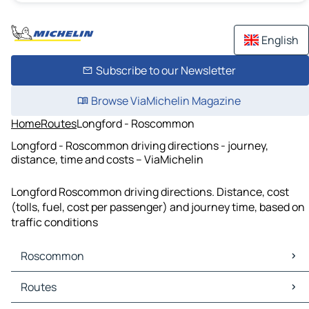
English
Subscribe to our Newsletter
Browse ViaMichelin Magazine
Home
Routes
Longford - Roscommon
Longford - Roscommon driving directions - journey,
distance, time and costs – ViaMichelin
Longford Roscommon driving directions. Distance, cost
(tolls, fuel, cost per passenger) and journey time, based on
traffic conditions
Roscommon
Roscommon Maps
Routes
Roscommon Traffic