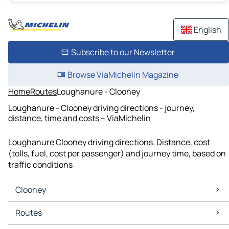
English
Subscribe to our Newsletter
Browse ViaMichelin Magazine
Home
Routes
Loughanure - Clooney
Loughanure - Clooney driving directions - journey,
distance, time and costs – ViaMichelin
Loughanure Clooney driving directions. Distance, cost
(tolls, fuel, cost per passenger) and journey time, based on
traffic conditions
Clooney
Clooney Maps
Routes
Clooney Traffic