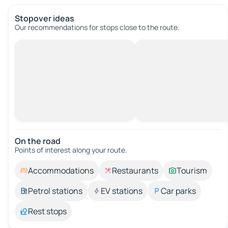
Stopover ideas
Our recommendations for stops close to the route.
On the road
Points of interest along your route.
Accommodations
Restaurants
Tourism
Petrol stations
EV stations
Car parks
Rest stops