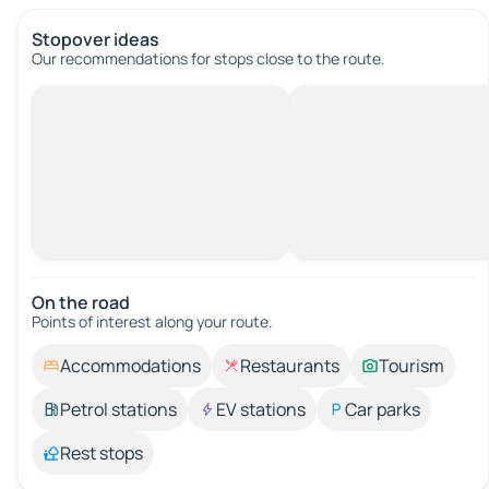
Stopover ideas
Our recommendations for stops close to the route.
On the road
Points of interest along your route.
Accommodations
Restaurants
Tourism
Petrol stations
EV stations
Car parks
Rest stops