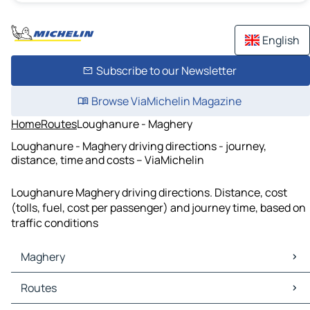
English
Subscribe to our Newsletter
Browse ViaMichelin Magazine
Home
Routes
Loughanure - Maghery
Loughanure - Maghery driving directions - journey,
distance, time and costs – ViaMichelin
Loughanure Maghery driving directions. Distance, cost
(tolls, fuel, cost per passenger) and journey time, based on
traffic conditions
Maghery
Maghery Maps
Routes
Maghery Traffic