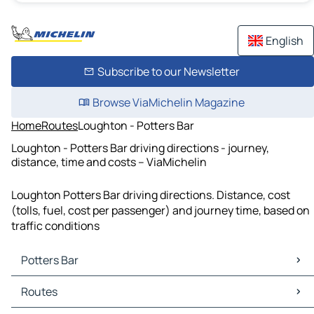
English
Subscribe to our Newsletter
Browse ViaMichelin Magazine
Home
Routes
Loughton - Potters Bar
Loughton - Potters Bar driving directions - journey,
distance, time and costs – ViaMichelin
Loughton Potters Bar driving directions. Distance, cost
(tolls, fuel, cost per passenger) and journey time, based on
traffic conditions
Potters Bar
Potters Bar Maps
Routes
Potters Bar Traffic