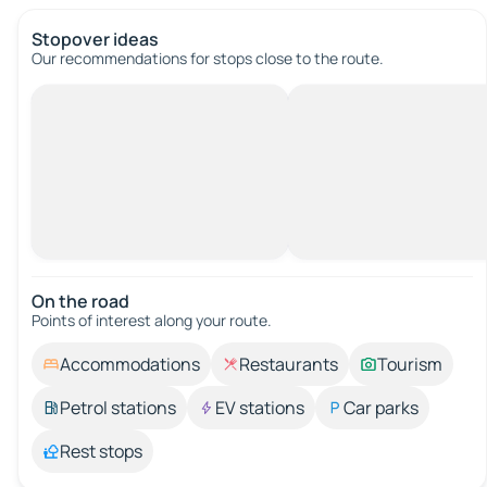
Stopover ideas
Our recommendations for stops close to the route.
On the road
Points of interest along your route.
Accommodations
Restaurants
Tourism
Petrol stations
EV stations
Car parks
Rest stops