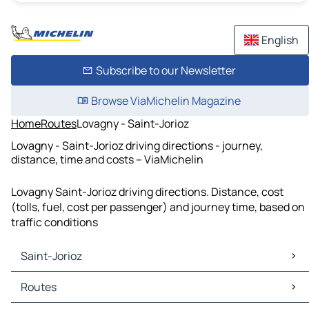
English
Subscribe to our Newsletter
Browse ViaMichelin Magazine
Home
Routes
Lovagny - Saint-Jorioz
Lovagny - Saint-Jorioz driving directions - journey,
distance, time and costs – ViaMichelin
Lovagny Saint-Jorioz driving directions. Distance, cost
(tolls, fuel, cost per passenger) and journey time, based on
traffic conditions
Saint-Jorioz
Saint-Jorioz Maps
Routes
Saint-Jorioz Traffic