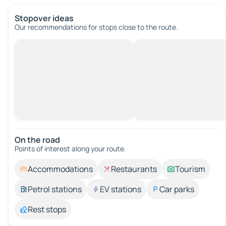
Stopover ideas
Our recommendations for stops close to the route.
On the road
Points of interest along your route.
Accommodations
Restaurants
Tourism
Petrol stations
EV stations
Car parks
Rest stops