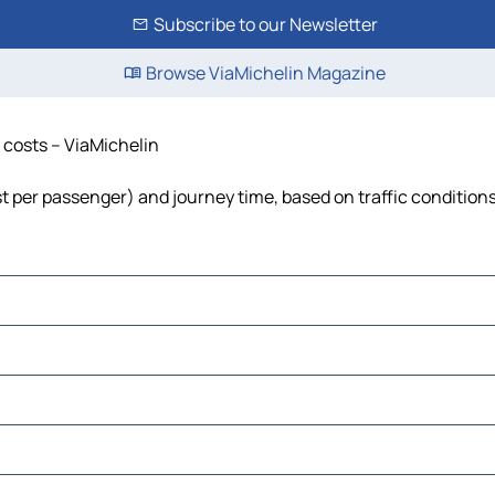
Subscribe to our Newsletter
Browse ViaMichelin Magazine
d costs – ViaMichelin
ost per passenger) and journey time, based on traffic condition