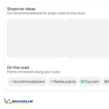
Stopover ideas
Our recommendations for stops close to the route.
On the road
Points of interest along your route.
Accommodations
Restaurants
Tourism