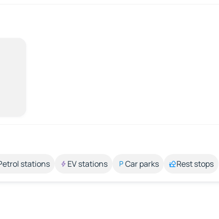
Petrol stations
EV stations
Car parks
Rest stops