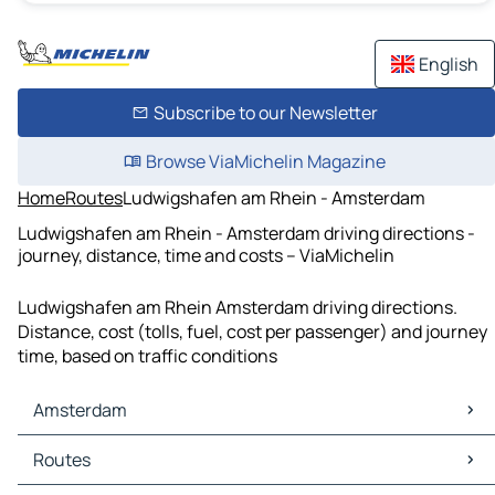
English
Subscribe to our Newsletter
Browse ViaMichelin Magazine
Home
Routes
Ludwigshafen am Rhein - Amsterdam
Ludwigshafen am Rhein - Amsterdam driving directions -
journey, distance, time and costs – ViaMichelin
Ludwigshafen am Rhein Amsterdam driving directions.
Distance, cost (tolls, fuel, cost per passenger) and journey
time, based on traffic conditions
Amsterdam
Amsterdam Maps
Routes
Amsterdam Traffic