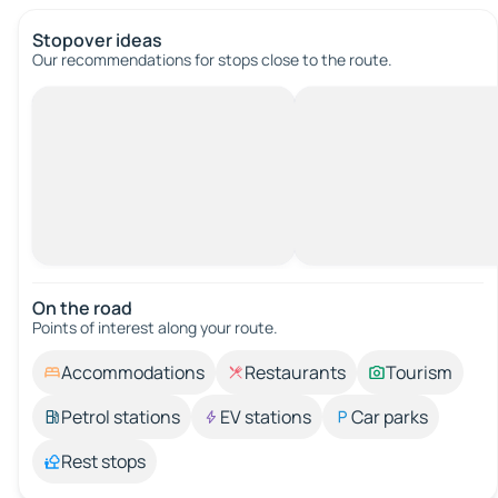
Stopover ideas
Our recommendations for stops close to the route.
On the road
Points of interest along your route.
Accommodations
Restaurants
Tourism
Petrol stations
EV stations
Car parks
Rest stops