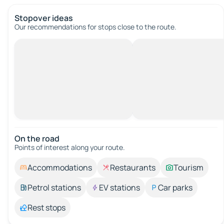
Stopover ideas
Our recommendations for stops close to the route.
On the road
Points of interest along your route.
Accommodations
Restaurants
Tourism
Petrol stations
EV stations
Car parks
Rest stops