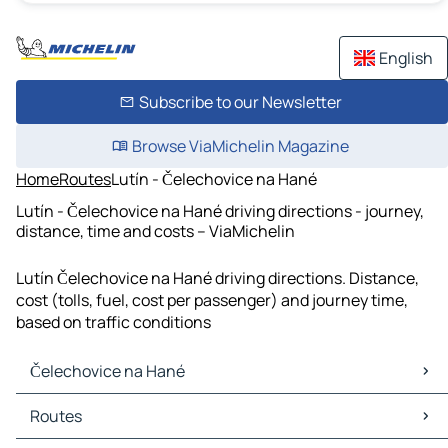
English
Subscribe to our Newsletter
Browse ViaMichelin Magazine
Home
Routes
Lutín - Čelechovice na Hané
Lutín - Čelechovice na Hané driving directions - journey,
distance, time and costs – ViaMichelin
Lutín Čelechovice na Hané driving directions. Distance,
cost (tolls, fuel, cost per passenger) and journey time,
based on traffic conditions
Čelechovice na Hané
Čelechovice na Hané Maps
Routes
Čelechovice na Hané Traffic