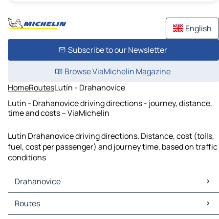
English
Subscribe to our Newsletter
Browse ViaMichelin Magazine
Home
Routes
Lutín - Drahanovice
Lutín - Drahanovice driving directions - journey, distance,
time and costs – ViaMichelin
Lutín Drahanovice driving directions. Distance, cost (tolls,
fuel, cost per passenger) and journey time, based on traffic
conditions
Drahanovice
Drahanovice Maps
Routes
Drahanovice Traffic