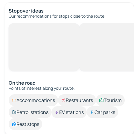
Stopover ideas
Our recommendations for stops close to the route.
On the road
Points of interest along your route.
Accommodations
Restaurants
Tourism
Petrol stations
EV stations
Car parks
Rest stops