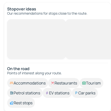
Stopover ideas
Our recommendations for stops close to the route.
On the road
Points of interest along your route.
Accommodations
Restaurants
Tourism
Petrol stations
EV stations
Car parks
Rest stops