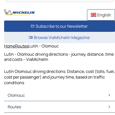
English
Subscribe to our Newsletter
Browse ViaMichelin Magazine
Home
Routes
Lutín - Olomouc
Lutín - Olomouc driving directions - journey, distance, time
and costs – ViaMichelin
Lutín Olomouc driving directions. Distance, cost (tolls, fuel,
cost per passenger) and journey time, based on traffic
conditions
Olomouc
Olomouc Maps
Routes
Olomouc Traffic