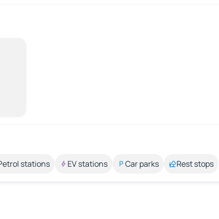
Petrol stations
EV stations
Car parks
Rest stops