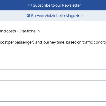
Subscribe to our Newsletter
Browse ViaMichelin Magazine
e and costs – ViaMichelin
el, cost per passenger) and journey time, based on traffic condit