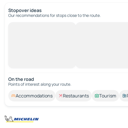
Stopover ideas
Our recommendations for stops close to the route.
On the road
Points of interest along your route.
Accommodations
Restaurants
Tourism