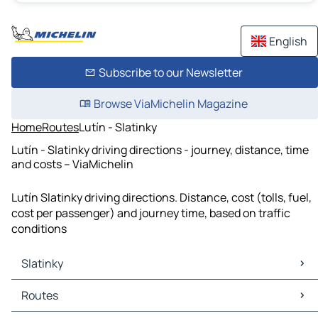
English
Subscribe to our Newsletter
Browse ViaMichelin Magazine
Home
Routes
Lutín - Slatinky
Lutín - Slatinky driving directions - journey, distance, time
and costs – ViaMichelin
Lutín Slatinky driving directions. Distance, cost (tolls, fuel,
cost per passenger) and journey time, based on traffic
conditions
Slatinky
Slatinky Maps
Routes
Slatinky Traffic