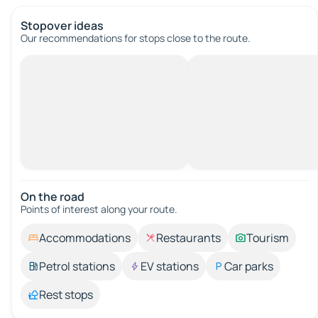
Stopover ideas
Our recommendations for stops close to the route.
On the road
Points of interest along your route.
Accommodations
Restaurants
Tourism
Petrol stations
EV stations
Car parks
Rest stops