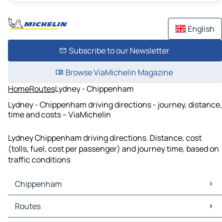
English
Subscribe to our Newsletter
Browse ViaMichelin Magazine
Home
Routes
Lydney - Chippenham
Lydney - Chippenham driving directions - journey, distance,
time and costs – ViaMichelin
Lydney Chippenham driving directions. Distance, cost
(tolls, fuel, cost per passenger) and journey time, based on
traffic conditions
Chippenham
Chippenham Maps
Routes
Chippenham Traffic