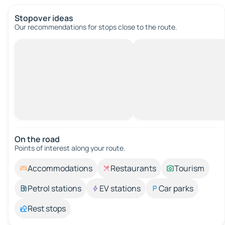
Stopover ideas
Our recommendations for stops close to the route.
On the road
Points of interest along your route.
Accommodations
Restaurants
Tourism
Petrol stations
EV stations
Car parks
Rest stops