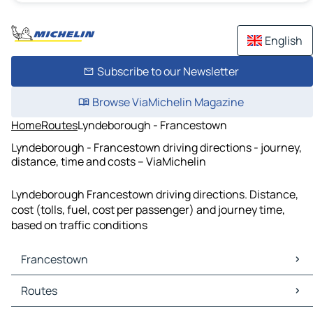
English
Subscribe to our Newsletter
Browse ViaMichelin Magazine
Home
Routes
Lyndeborough - Francestown
Lyndeborough - Francestown driving directions - journey,
distance, time and costs – ViaMichelin
Lyndeborough Francestown driving directions. Distance,
cost (tolls, fuel, cost per passenger) and journey time,
based on traffic conditions
Francestown
Francestown Maps
Routes
Francestown Traffic