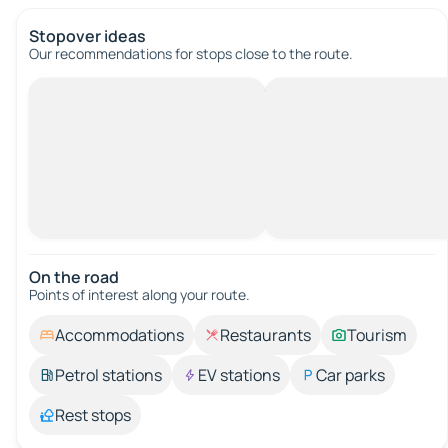
Stopover ideas
Our recommendations for stops close to the route.
On the road
Points of interest along your route.
Accommodations
Restaurants
Tourism
Petrol stations
EV stations
Car parks
Rest stops