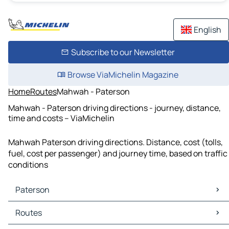
English
Subscribe to our Newsletter
Browse ViaMichelin Magazine
Home
Routes
Mahwah - Paterson
Mahwah - Paterson driving directions - journey, distance,
time and costs – ViaMichelin
Mahwah Paterson driving directions. Distance, cost (tolls,
fuel, cost per passenger) and journey time, based on traffic
conditions
Paterson
Paterson Maps
Routes
Paterson Traffic