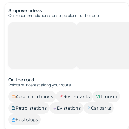
Stopover ideas
Our recommendations for stops close to the route.
On the road
Points of interest along your route.
Accommodations
Restaurants
Tourism
Petrol stations
EV stations
Car parks
Rest stops