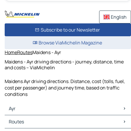
English
Subscribe to our Newsletter
Browse ViaMichelin Magazine
Home
Routes
Maidens - Ayr
Maidens - Ayr driving directions - journey, distance, time
and costs – ViaMichelin
Maidens Ayr driving directions. Distance, cost (tolls, fuel,
cost per passenger) and journey time, based on traffic
conditions
Ayr
Ayr Maps
Routes
Ayr Traffic