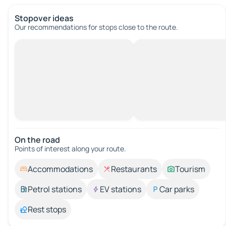
Stopover ideas
Our recommendations for stops close to the route.
On the road
Points of interest along your route.
Accommodations
Restaurants
Tourism
Petrol stations
EV stations
Car parks
Rest stops