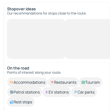
Stopover ideas
Our recommendations for stops close to the route.
On the road
Points of interest along your route.
Accommodations
Restaurants
Tourism
Petrol stations
EV stations
Car parks
Rest stops