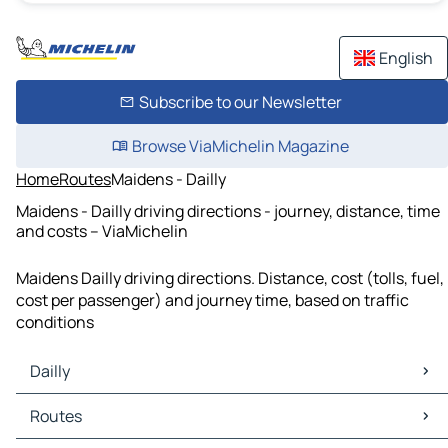
English
Subscribe to our Newsletter
Browse ViaMichelin Magazine
Home
Routes
Maidens - Dailly
Maidens - Dailly driving directions - journey, distance, time
and costs – ViaMichelin
Maidens Dailly driving directions. Distance, cost (tolls, fuel,
cost per passenger) and journey time, based on traffic
conditions
Dailly
Dailly Maps
Routes
Dailly Traffic