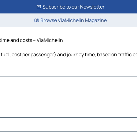
Subscribe to our Newsletter
Browse ViaMichelin Magazine
 time and costs – ViaMichelin
, fuel, cost per passenger) and journey time, based on traffic 