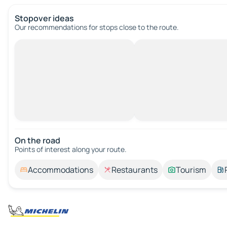
Stopover ideas
Our recommendations for stops close to the route.
On the road
Points of interest along your route.
Accommodations
Restaurants
Tourism