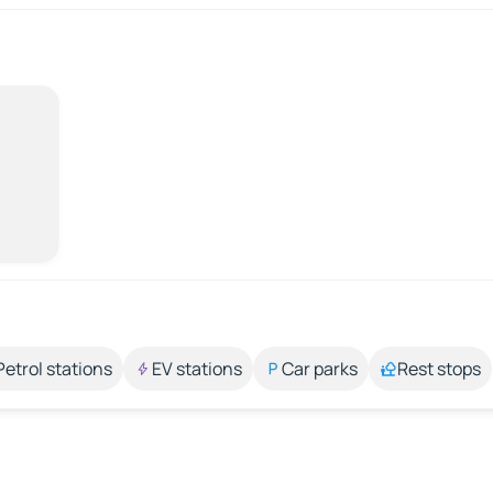
Petrol stations
EV stations
Car parks
Rest stops