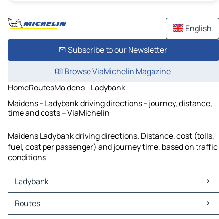
English
Subscribe to our Newsletter
Browse ViaMichelin Magazine
Home
Routes
Maidens - Ladybank
Maidens - Ladybank driving directions - journey, distance,
time and costs – ViaMichelin
Maidens Ladybank driving directions. Distance, cost (tolls,
fuel, cost per passenger) and journey time, based on traffic
conditions
Ladybank
Ladybank Maps
Routes
Ladybank Traffic