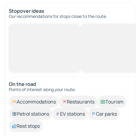
Stopover ideas
Our recommendations for stops close to the route.
On the road
Points of interest along your route.
Accommodations
Restaurants
Tourism
Petrol stations
EV stations
Car parks
Rest stops