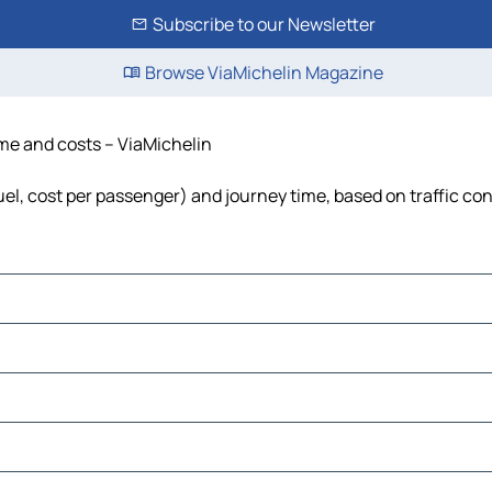
Subscribe to our Newsletter
Browse ViaMichelin Magazine
time and costs – ViaMichelin
fuel, cost per passenger) and journey time, based on traffic co