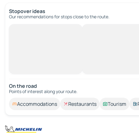
Stopover ideas
Our recommendations for stops close to the route.
On the road
Points of interest along your route.
Accommodations
Restaurants
Tourism