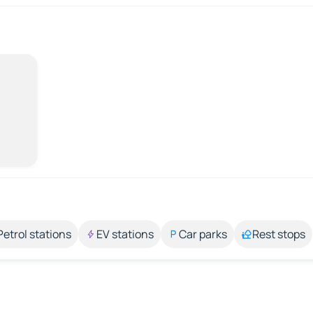
Petrol stations
EV stations
Car parks
Rest stops