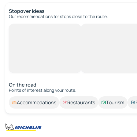
Stopover ideas
Our recommendations for stops close to the route.
On the road
Points of interest along your route.
Accommodations
Restaurants
Tourism