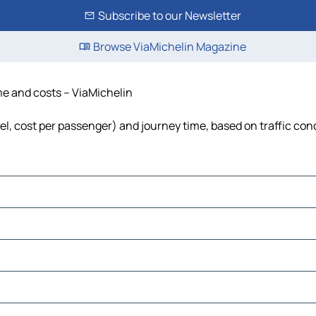
Subscribe to our Newsletter
Browse ViaMichelin Magazine
ime and costs – ViaMichelin
uel, cost per passenger) and journey time, based on traffic con