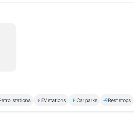
Petrol stations
EV stations
Car parks
Rest stops