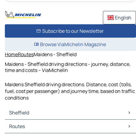
English
Subscribe to our Newsletter
Browse ViaMichelin Magazine
Home
Routes
Maidens - Sheffield
Maidens - Sheffield driving directions - journey, distance,
time and costs – ViaMichelin
Maidens Sheffield driving directions. Distance, cost (tolls,
fuel, cost per passenger) and journey time, based on traffic
conditions
Sheffield
Sheffield Maps
Routes
Sheffield Traffic