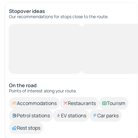
Stopover ideas
Our recommendations for stops close to the route.
On the road
Points of interest along your route.
Accommodations
Restaurants
Tourism
Petrol stations
EV stations
Car parks
Rest stops