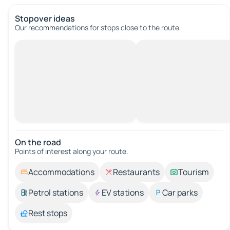
Stopover ideas
Our recommendations for stops close to the route.
On the road
Points of interest along your route.
Accommodations
Restaurants
Tourism
Petrol stations
EV stations
Car parks
Rest stops