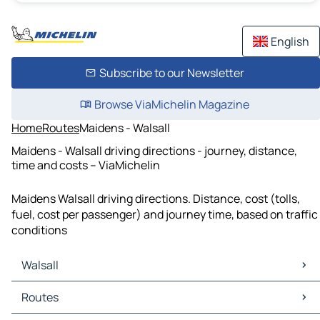
English
Subscribe to our Newsletter
Browse ViaMichelin Magazine
Home
Routes
Maidens - Walsall
Maidens - Walsall driving directions - journey, distance,
time and costs – ViaMichelin
Maidens Walsall driving directions. Distance, cost (tolls,
fuel, cost per passenger) and journey time, based on traffic
conditions
Walsall
Walsall Maps
Routes
Walsall Traffic