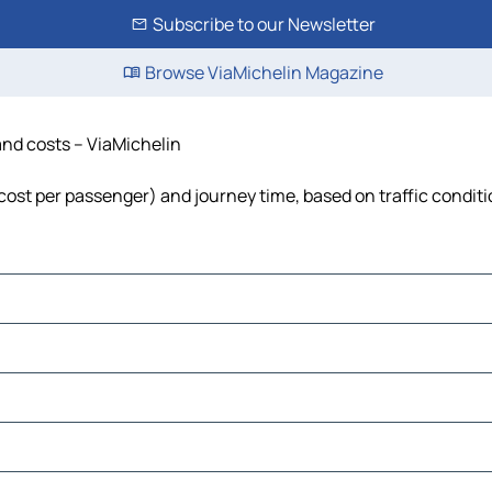
Subscribe to our Newsletter
Browse ViaMichelin Magazine
 and costs – ViaMichelin
, cost per passenger) and journey time, based on traffic condit