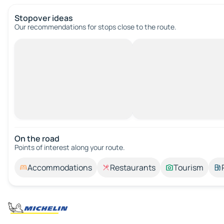
Stopover ideas
Our recommendations for stops close to the route.
On the road
Points of interest along your route.
Accommodations
Restaurants
Tourism