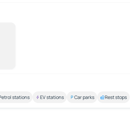
Petrol stations
EV stations
Car parks
Rest stops