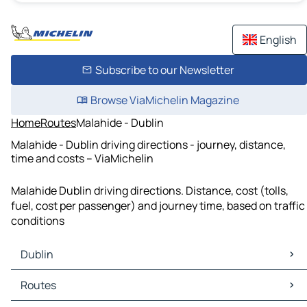
English
Subscribe to our Newsletter
Browse ViaMichelin Magazine
Home
Routes
Malahide - Dublin
Malahide - Dublin driving directions - journey, distance,
time and costs – ViaMichelin
Malahide Dublin driving directions. Distance, cost (tolls,
fuel, cost per passenger) and journey time, based on traffic
conditions
Dublin
Dublin Maps
Routes
Dublin Traffic