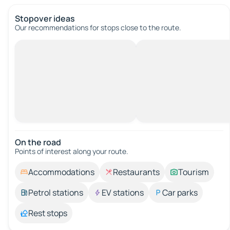
Stopover ideas
Our recommendations for stops close to the route.
On the road
Points of interest along your route.
Accommodations
Restaurants
Tourism
Petrol stations
EV stations
Car parks
Rest stops