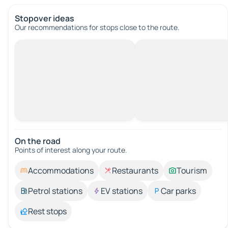
Stopover ideas
Our recommendations for stops close to the route.
On the road
Points of interest along your route.
Accommodations
Restaurants
Tourism
Petrol stations
EV stations
Car parks
Rest stops