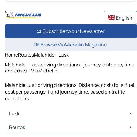
English
Subscribe to our Newsletter
Browse ViaMichelin Magazine
Home
Routes
Malahide - Lusk
Malahide - Lusk driving directions - journey, distance, time
and costs – ViaMichelin
Malahide Lusk driving directions. Distance, cost (tolls, fuel,
cost per passenger) and journey time, based on traffic
conditions
Lusk
Lusk Maps
Routes
Lusk Traffic