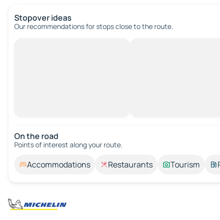
Stopover ideas
Our recommendations for stops close to the route.
On the road
Points of interest along your route.
Accommodations
Restaurants
Tourism