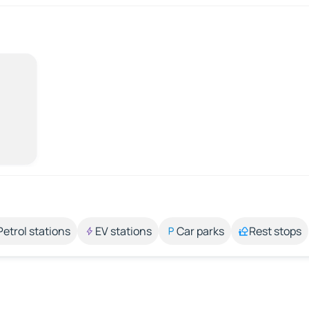
Petrol stations
EV stations
Car parks
Rest stops