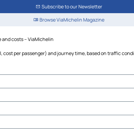
Subscribe to our Newsletter
Browse ViaMichelin Magazine
e and costs – ViaMichelin
l, cost per passenger) and journey time, based on traffic cond