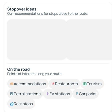
Stopover ideas
Our recommendations for stops close to the route.
On the road
Points of interest along your route.
Accommodations
Restaurants
Tourism
Petrol stations
EV stations
Car parks
Rest stops