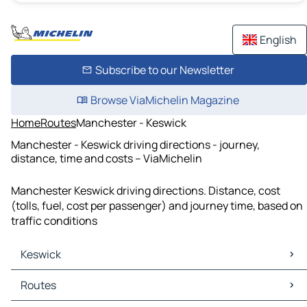
English
Subscribe to our Newsletter
Browse ViaMichelin Magazine
Home
Routes
Manchester - Keswick
Manchester - Keswick driving directions - journey,
distance, time and costs – ViaMichelin
Manchester Keswick driving directions. Distance, cost
(tolls, fuel, cost per passenger) and journey time, based on
traffic conditions
Keswick
Keswick Maps
Routes
Keswick Traffic