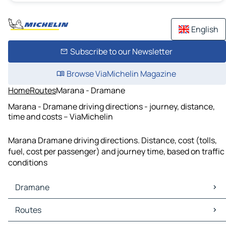
English
Subscribe to our Newsletter
Browse ViaMichelin Magazine
Home
Routes
Marana - Dramane
Marana - Dramane driving directions - journey, distance,
time and costs – ViaMichelin
Marana Dramane driving directions. Distance, cost (tolls,
fuel, cost per passenger) and journey time, based on traffic
conditions
Dramane
Dramane Maps
Routes
Dramane Traffic