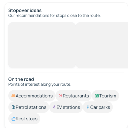
Stopover ideas
Our recommendations for stops close to the route.
On the road
Points of interest along your route.
Accommodations
Restaurants
Tourism
Petrol stations
EV stations
Car parks
Rest stops