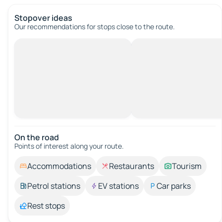
Stopover ideas
Our recommendations for stops close to the route.
On the road
Points of interest along your route.
Accommodations
Restaurants
Tourism
Petrol stations
EV stations
Car parks
Rest stops