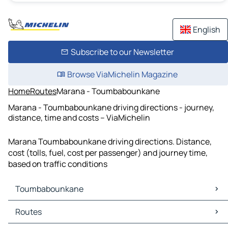
English
Subscribe to our Newsletter
Browse ViaMichelin Magazine
Home
Routes
Marana - Toumbabounkane
Marana - Toumbabounkane driving directions - journey,
distance, time and costs – ViaMichelin
Marana Toumbabounkane driving directions. Distance,
cost (tolls, fuel, cost per passenger) and journey time,
based on traffic conditions
Toumbabounkane
Toumbabounkane Maps
Routes
Toumbabounkane Traffic