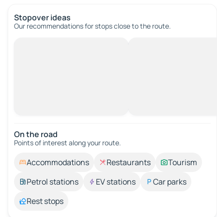
Stopover ideas
Our recommendations for stops close to the route.
On the road
Points of interest along your route.
Accommodations
Restaurants
Tourism
Petrol stations
EV stations
Car parks
Rest stops