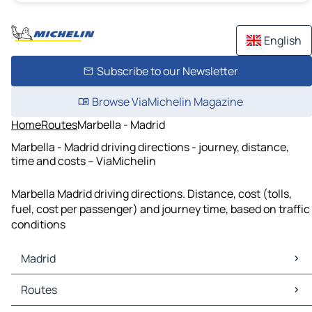
English
Subscribe to our Newsletter
Browse ViaMichelin Magazine
Home
Routes
Marbella - Madrid
Marbella - Madrid driving directions - journey, distance,
time and costs – ViaMichelin
Marbella Madrid driving directions. Distance, cost (tolls,
fuel, cost per passenger) and journey time, based on traffic
conditions
Madrid
Madrid Maps
Routes
Madrid Traffic