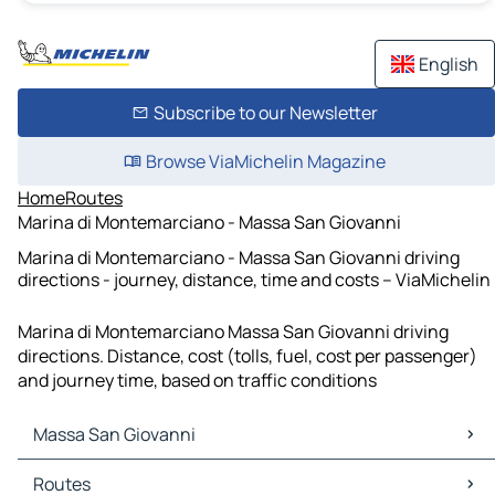
English
Subscribe to our Newsletter
Browse ViaMichelin Magazine
Home
Routes
Marina di Montemarciano - Massa San Giovanni
Marina di Montemarciano - Massa San Giovanni driving
directions - journey, distance, time and costs – ViaMichelin
Marina di Montemarciano Massa San Giovanni driving
directions. Distance, cost (tolls, fuel, cost per passenger)
and journey time, based on traffic conditions
Massa San Giovanni
Massa San Giovanni Maps
Routes