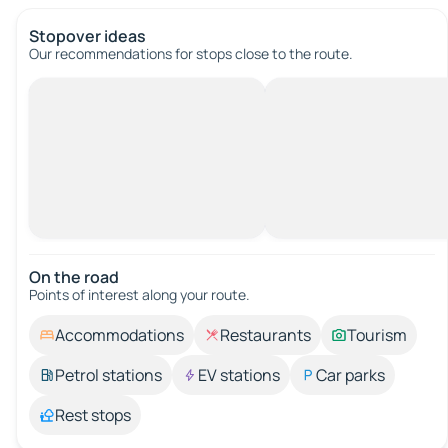
Stopover ideas
Our recommendations for stops close to the route.
On the road
Points of interest along your route.
Accommodations
Restaurants
Tourism
Petrol stations
EV stations
Car parks
Rest stops