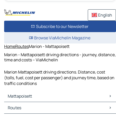
English
Subscribe to our Newsletter
Browse ViaMichelin Magazine
Home
Routes
Marion - Mattapoisett
Marion - Mattapoisett driving directions - journey, distance,
time and costs – ViaMichelin
Marion Mattapoisett driving directions. Distance, cost
(tolls, fuel, cost per passenger) and journey time, based on
traffic conditions
Mattapoisett
Mattapoisett Maps
Routes
Mattapoisett Traffic