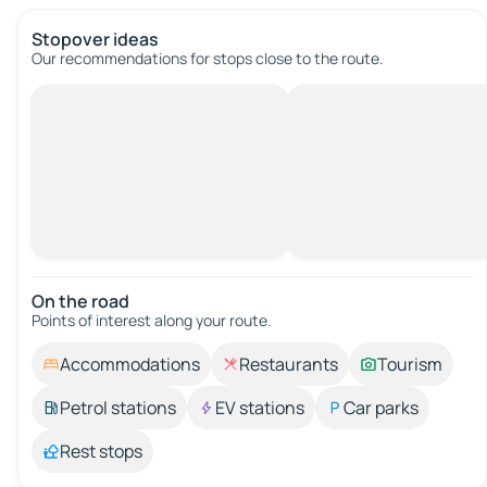
Stopover ideas
Our recommendations for stops close to the route.
On the road
Points of interest along your route.
Accommodations
Restaurants
Tourism
Petrol stations
EV stations
Car parks
Rest stops