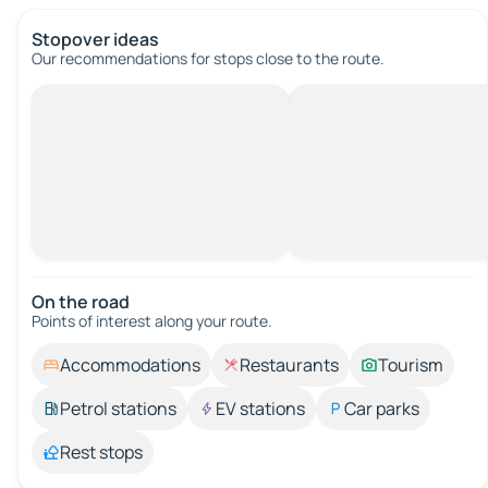
Stopover ideas
Our recommendations for stops close to the route.
On the road
Points of interest along your route.
Accommodations
Restaurants
Tourism
Petrol stations
EV stations
Car parks
Rest stops