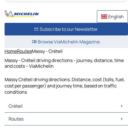
English
Subscribe to our Newsletter
Browse ViaMichelin Magazine
Home
Routes
Massy - Créteil
Massy - Créteil driving directions - journey, distance, time
and costs – ViaMichelin
Massy Créteil driving directions. Distance, cost (tolls, fuel,
cost per passenger) and journey time, based on traffic
conditions
Créteil
Créteil Maps
Routes
Créteil Traffic