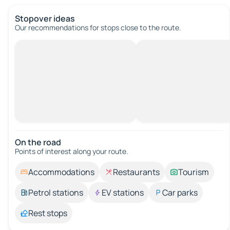
Stopover ideas
Our recommendations for stops close to the route.
On the road
Points of interest along your route.
Accommodations
Restaurants
Tourism
Petrol stations
EV stations
Car parks
Rest stops