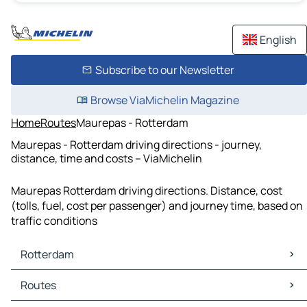
English
Subscribe to our Newsletter
Browse ViaMichelin Magazine
Home
Routes
Maurepas - Rotterdam
Maurepas - Rotterdam driving directions - journey,
distance, time and costs – ViaMichelin
Maurepas Rotterdam driving directions. Distance, cost
(tolls, fuel, cost per passenger) and journey time, based on
traffic conditions
Rotterdam
Rotterdam Maps
Routes
Rotterdam Traffic