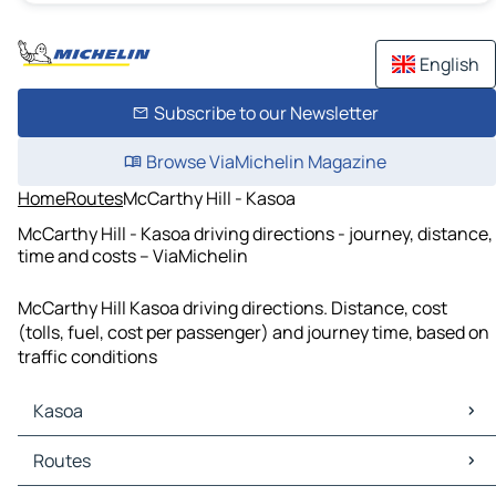
English
Subscribe to our Newsletter
Browse ViaMichelin Magazine
Home
Routes
McCarthy Hill - Kasoa
McCarthy Hill - Kasoa driving directions - journey, distance,
time and costs – ViaMichelin
McCarthy Hill Kasoa driving directions. Distance, cost
(tolls, fuel, cost per passenger) and journey time, based on
traffic conditions
Kasoa
Kasoa Maps
Routes
Kasoa Traffic