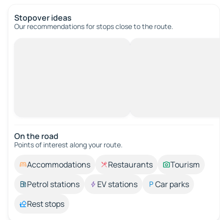
Stopover ideas
Our recommendations for stops close to the route.
On the road
Points of interest along your route.
Accommodations
Restaurants
Tourism
Petrol stations
EV stations
Car parks
Rest stops