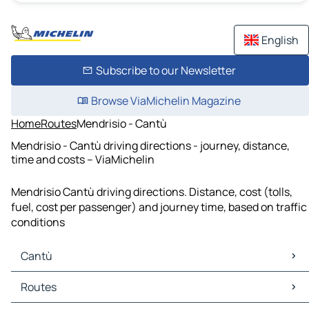
English
Subscribe to our Newsletter
Browse ViaMichelin Magazine
Home
Routes
Mendrisio - Cantù
Mendrisio - Cantù driving directions - journey, distance,
time and costs – ViaMichelin
Mendrisio Cantù driving directions. Distance, cost (tolls,
fuel, cost per passenger) and journey time, based on traffic
conditions
Cantù
Cantù Maps
Routes
Cantù Traffic