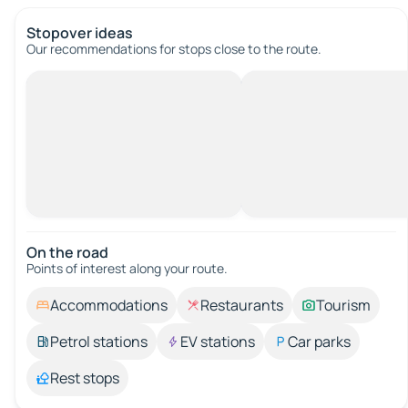
Stopover ideas
Our recommendations for stops close to the route.
On the road
Points of interest along your route.
Accommodations
Restaurants
Tourism
Petrol stations
EV stations
Car parks
Rest stops