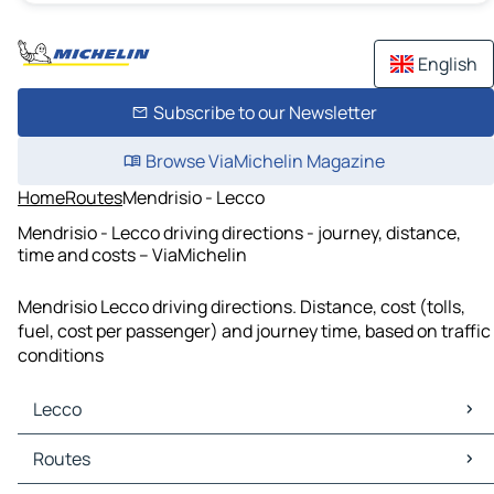
English
Subscribe to our Newsletter
Browse ViaMichelin Magazine
Home
Routes
Mendrisio - Lecco
Mendrisio - Lecco driving directions - journey, distance,
time and costs – ViaMichelin
Mendrisio Lecco driving directions. Distance, cost (tolls,
fuel, cost per passenger) and journey time, based on traffic
conditions
Lecco
Lecco Maps
Routes
Lecco Traffic