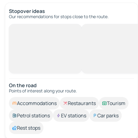
Stopover ideas
Our recommendations for stops close to the route.
On the road
Points of interest along your route.
Accommodations
Restaurants
Tourism
Petrol stations
EV stations
Car parks
Rest stops