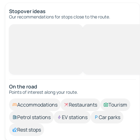
Stopover ideas
Our recommendations for stops close to the route.
On the road
Points of interest along your route.
Accommodations
Restaurants
Tourism
Petrol stations
EV stations
Car parks
Rest stops