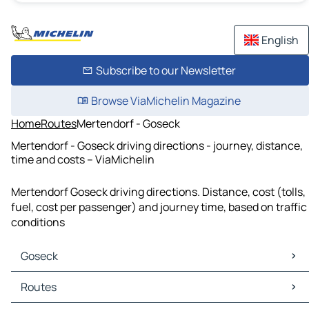
English
Subscribe to our Newsletter
Browse ViaMichelin Magazine
Home
Routes
Mertendorf - Goseck
Mertendorf - Goseck driving directions - journey, distance,
time and costs – ViaMichelin
Mertendorf Goseck driving directions. Distance, cost (tolls,
fuel, cost per passenger) and journey time, based on traffic
conditions
Goseck
Goseck Maps
Routes
Goseck Traffic