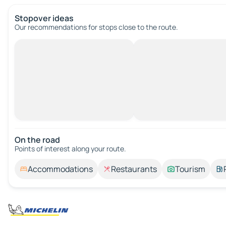
Stopover ideas
Our recommendations for stops close to the route.
On the road
Points of interest along your route.
Accommodations
Restaurants
Tourism