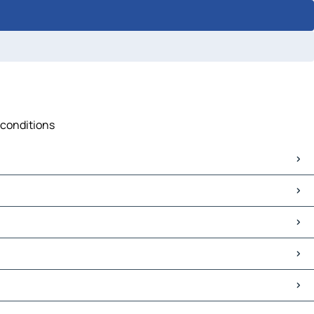
 conditions