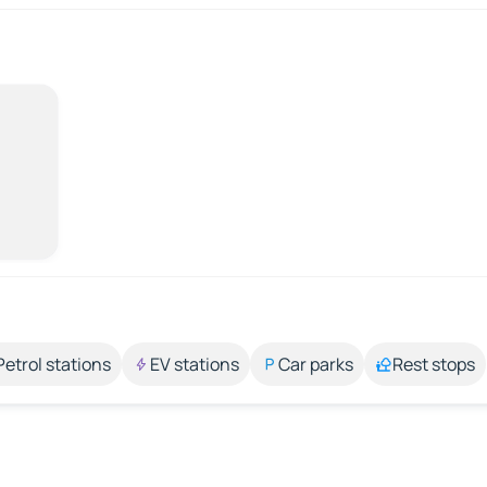
Petrol stations
EV stations
Car parks
Rest stops