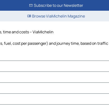
Subscribe to our Newsletter
Browse ViaMichelin Magazine
e, time and costs – ViaMichelin
s, fuel, cost per passenger) and journey time, based on traffic