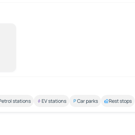
Petrol stations
EV stations
Car parks
Rest stops