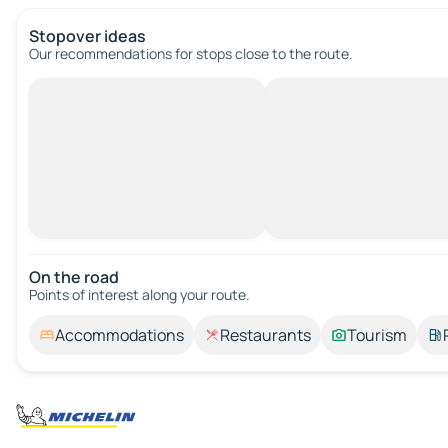
Stopover ideas
Our recommendations for stops close to the route.
On the road
Points of interest along your route.
Accommodations
Restaurants
Tourism