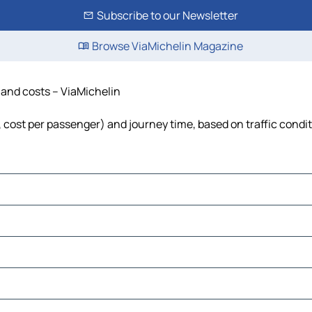
Subscribe to our Newsletter
Browse ViaMichelin Magazine
e and costs – ViaMichelin
l, cost per passenger) and journey time, based on traffic condi