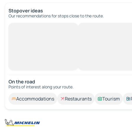
Stopover ideas
Our recommendations for stops close to the route.
On the road
Points of interest along your route.
Accommodations
Restaurants
Tourism