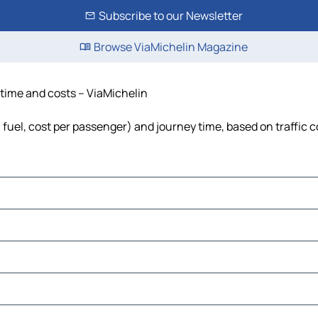
Subscribe to our Newsletter
Browse ViaMichelin Magazine
 time and costs – ViaMichelin
 fuel, cost per passenger) and journey time, based on traffic 