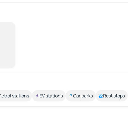
Petrol stations
EV stations
Car parks
Rest stops