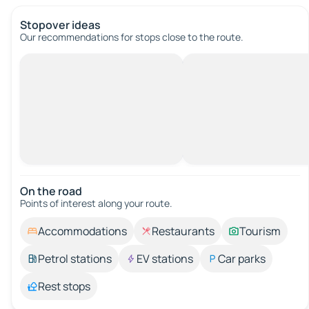
Stopover ideas
Our recommendations for stops close to the route.
On the road
Points of interest along your route.
Accommodations
Restaurants
Tourism
Petrol stations
EV stations
Car parks
Rest stops