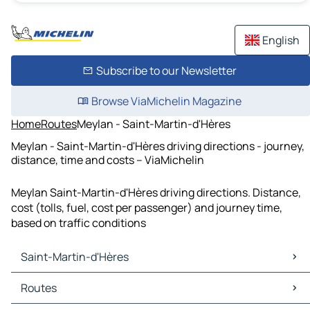
English
Subscribe to our Newsletter
Browse ViaMichelin Magazine
Home
Routes
Meylan - Saint-Martin-d'Hères
Meylan - Saint-Martin-d'Hères driving directions - journey,
distance, time and costs – ViaMichelin
Meylan Saint-Martin-d'Hères driving directions. Distance,
cost (tolls, fuel, cost per passenger) and journey time,
based on traffic conditions
Saint-Martin-d'Hères
Saint-Martin-d'Hères Maps
Routes
Saint-Martin-d'Hères Traffic