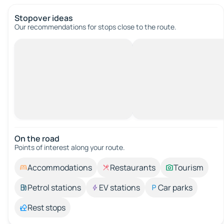
Stopover ideas
Our recommendations for stops close to the route.
On the road
Points of interest along your route.
Accommodations
Restaurants
Tourism
Petrol stations
EV stations
Car parks
Rest stops