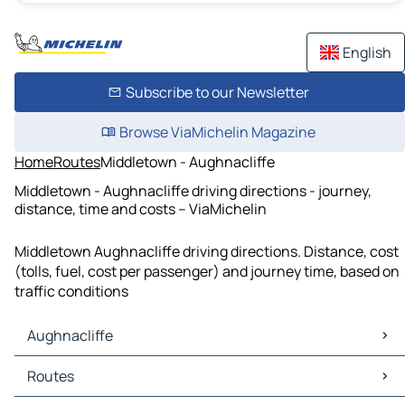
English
Subscribe to our Newsletter
Browse ViaMichelin Magazine
Home
Routes
Middletown - Aughnacliffe
Middletown - Aughnacliffe driving directions - journey,
distance, time and costs – ViaMichelin
Middletown Aughnacliffe driving directions. Distance, cost
(tolls, fuel, cost per passenger) and journey time, based on
traffic conditions
Aughnacliffe
Aughnacliffe Maps
Routes
Aughnacliffe Traffic