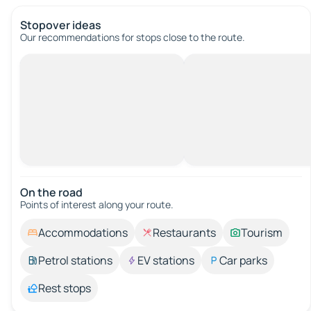
Stopover ideas
Our recommendations for stops close to the route.
On the road
Points of interest along your route.
Accommodations
Restaurants
Tourism
Petrol stations
EV stations
Car parks
Rest stops