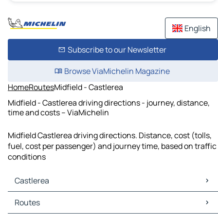
English
Subscribe to our Newsletter
Browse ViaMichelin Magazine
Home
Routes
Midfield - Castlerea
Midfield - Castlerea driving directions - journey, distance,
time and costs – ViaMichelin
Midfield Castlerea driving directions. Distance, cost (tolls,
fuel, cost per passenger) and journey time, based on traffic
conditions
Castlerea
Castlerea Maps
Routes
Castlerea Traffic