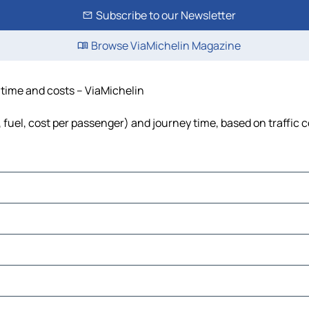
Subscribe to our Newsletter
Browse ViaMichelin Magazine
, time and costs – ViaMichelin
s, fuel, cost per passenger) and journey time, based on traffic 