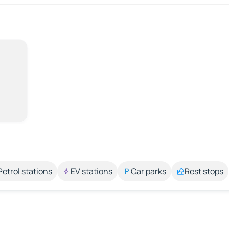
Petrol stations
EV stations
Car parks
Rest stops