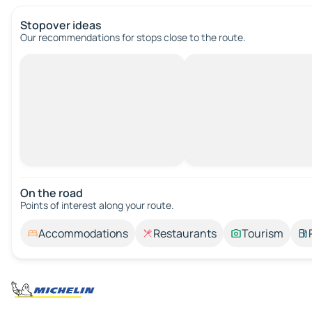
Stopover ideas
Our recommendations for stops close to the route.
On the road
Points of interest along your route.
Accommodations
Restaurants
Tourism