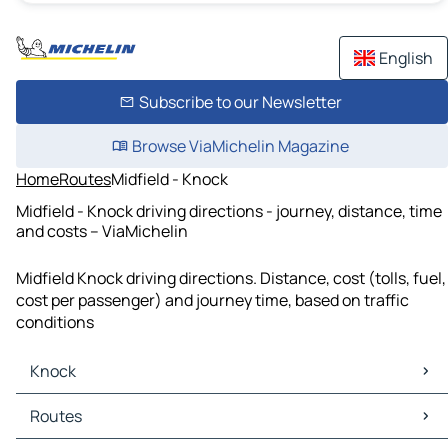
English
Subscribe to our Newsletter
Browse ViaMichelin Magazine
Home
Routes
Midfield - Knock
Midfield - Knock driving directions - journey, distance, time
and costs – ViaMichelin
Midfield Knock driving directions. Distance, cost (tolls, fuel,
cost per passenger) and journey time, based on traffic
conditions
Knock
Knock Maps
Routes
Knock Traffic