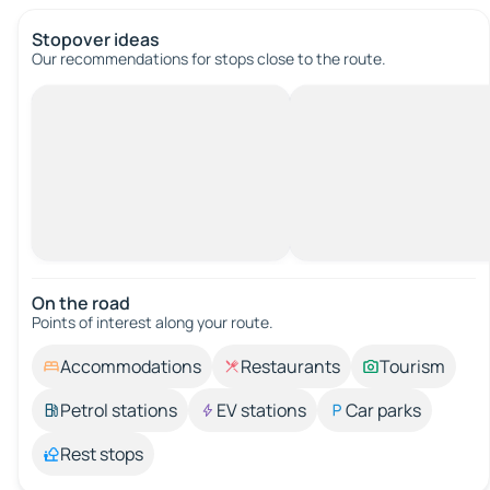
Stopover ideas
Our recommendations for stops close to the route.
On the road
Points of interest along your route.
Accommodations
Restaurants
Tourism
Petrol stations
EV stations
Car parks
Rest stops