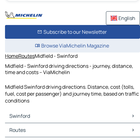
English
Subscribe to our Newsletter
Browse ViaMichelin Magazine
Home
Routes
Midfield - Swinford
Midfield - Swinford driving directions - journey, distance,
time and costs – ViaMichelin
Midfield Swinford driving directions. Distance, cost (tolls,
fuel, cost per passenger) and journey time, based on traffic
conditions
Swinford
Swinford Maps
Routes
Swinford Traffic