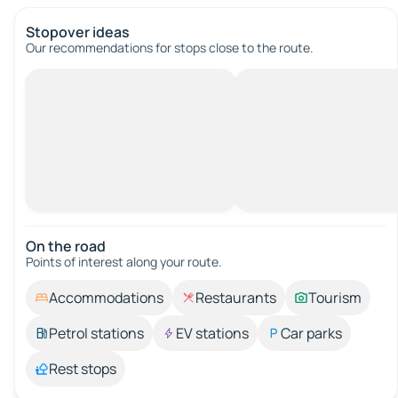
Stopover ideas
Our recommendations for stops close to the route.
On the road
Points of interest along your route.
Accommodations
Restaurants
Tourism
Petrol stations
EV stations
Car parks
Rest stops